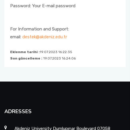
Password: Your E-mail password
For Information and Support:
email:
destek@akdeniz.edu.tr
Eklenme tarihi :
19.07.2023 16:22:35
Son güncelleme :
19.07.2023 16:24:06
ADRESSES
Akdeniz University Dumlupınar Boulevard 07058