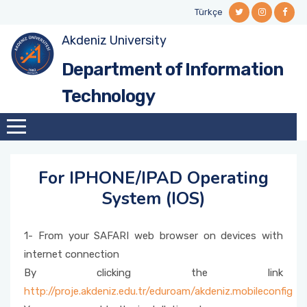
Türkçe
Akdeniz University
MISSION - VISION
NETWORK AND SYSTEM SERVICES
Local Cloud System
Student Information System
ISMS POLICY
Department of Information
ORGANIZATION CHART
Office 365
SOFTWARE SERVICES
Electronic Document Management System
Technology
(EDMS)
MANAGEMENT
SSL-VPN(Library Database Access)
TECHNICAL SERVICES
Automation Systems Installation
QUALITY COMMISSION
Solidworks
WEB SERVICES
For IPHONE/IPAD Operating
FTP
System (IOS)
Student E-Mail Activation and Password
1- From your SAFARI web browser on devices with
Reset
internet connection
By clicking the link
Personnel E-Mail
http://proje.akdeniz.edu.tr/eduroam/akdeniz.mobileconfig