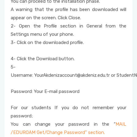
You can proceed to the installation phase.
Student E-Mail
A warning that the profile has been downloaded will
appear on the screen. Click Close.
SPSS
2- Open the Profile section in General from the
E-Campus Applications
Settings menu of your phone.
3- Click on the downloaded profile.
E-Signature Application and Installation
4- Click the Download button.
Antivirus and Quarantine
5-
Username: YourAkdenizaccount@akdeniz.edu.tr or StudentN
Eduroam
Password: Your E-mail password
For our students If you do not remember your
password;
You can change your password in the “
MAIL
/EDUROAM Get/Change Password” section.