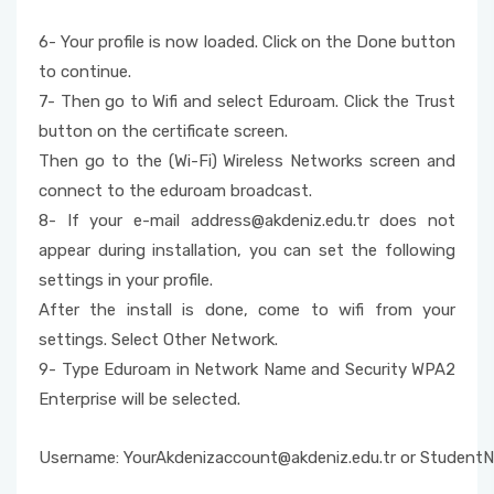
6- Your profile is now loaded. Click on the Done button
to continue.
7- Then go to Wifi and select Eduroam. Click the Trust
button on the certificate screen.
Then go to the (Wi-Fi) Wireless Networks screen and
connect to the eduroam broadcast.
8- If your e-mail address@akdeniz.edu.tr does not
appear during installation, you can set the following
settings in your profile.
After the install is done, come to wifi from your
settings. Select Other Network.
9- Type Eduroam in Network Name and Security WPA2
Enterprise will be selected.
Username: YourAkdenizaccount@akdeniz.edu.tr or StudentN