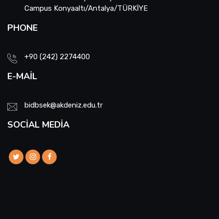
Campus Konyaaltı/Antalya/TÜRKİYE
PHONE
+90 (242) 2274400
E-MAIL
bidbsek@akdeniz.edu.tr
SOCIAL MEDIA